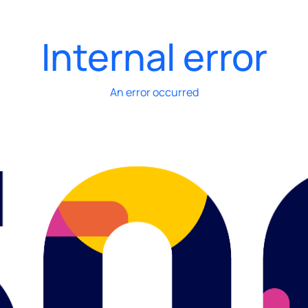
Internal error
An error occurred