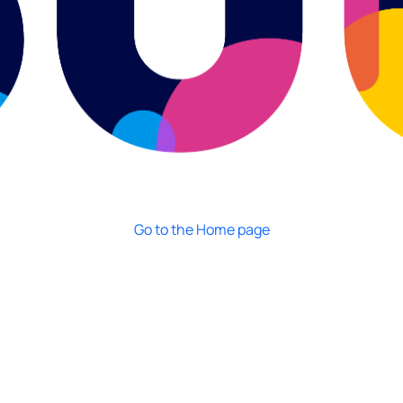
Go to the Home page