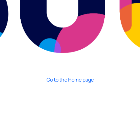
Go to the Home page