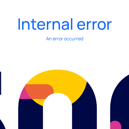
Internal error
An error occurred