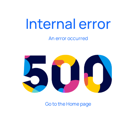
Internal error
An error occurred
Go to the Home page