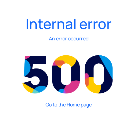
Internal error
An error occurred
Go to the Home page