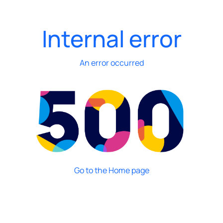
Internal error
An error occurred
Go to the Home page