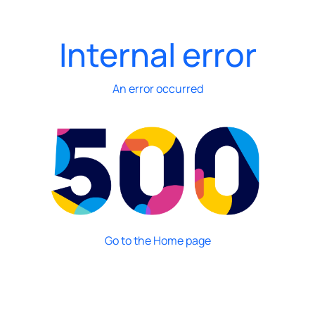
Internal error
An error occurred
Go to the Home page