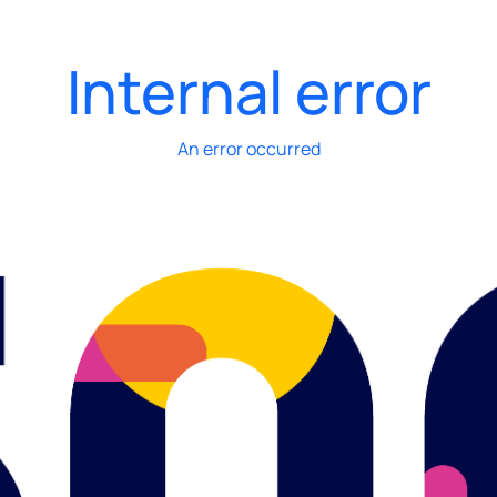
Internal error
An error occurred