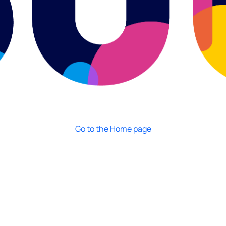
Go to the Home page