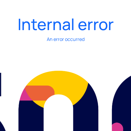
Internal error
An error occurred