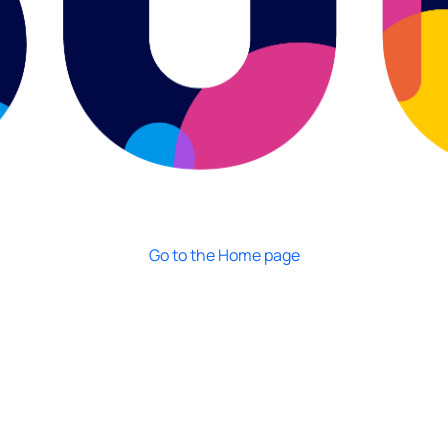
Go to the Home page