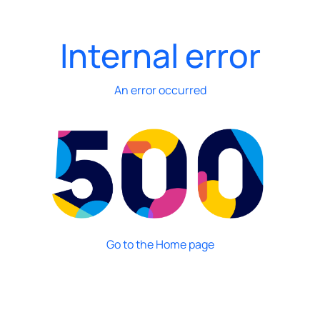
Internal error
An error occurred
Go to the Home page