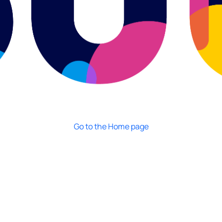
Go to the Home page