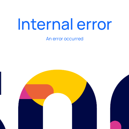
Internal error
An error occurred