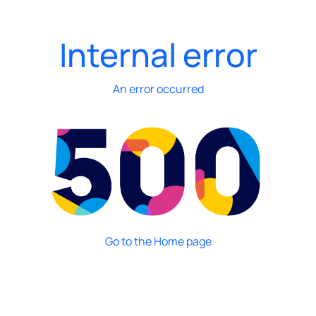
Internal error
An error occurred
Go to the Home page