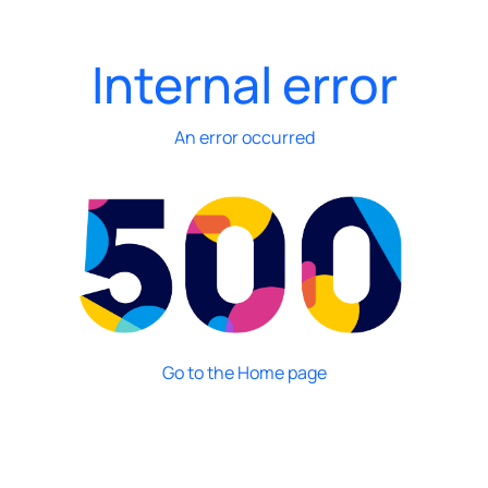
Internal error
An error occurred
Go to the Home page