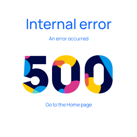
Internal error
An error occurred
Go to the Home page